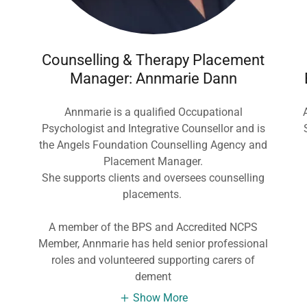
Counselling & Therapy Placement
Manager: Annmarie Dann
d
Annmarie is a qualified Occupational
Psychologist and Integrative Counsellor and is
the Angels Foundation Counselling Agency and
Placement Manager.
She supports clients and oversees counselling
placements.
A member of the BPS and Accredited NCPS
Member, Annmarie has held senior professional
roles and volunteered supporting carers of
dement
Show More