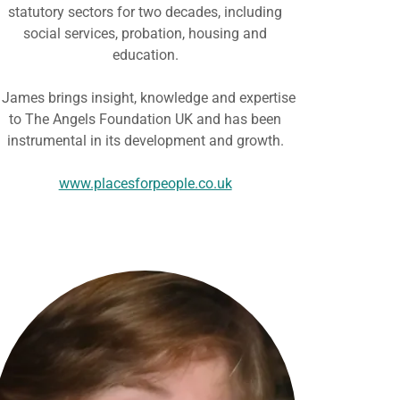
statutory sectors for two decades, including
social services, probation, housing and
education.
James brings insight, knowledge and expertise
to The Angels Foundation UK and has been
instrumental in its development and growth.
www.placesforpeople.co.uk