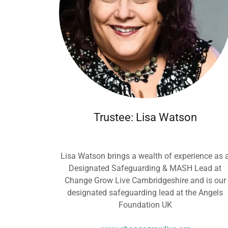
Trustee: Lisa Watson
Lisa Watson brings a wealth of experience as 
Designated Safeguarding & MASH Lead at
Change Grow Live Cambridgeshire and is our
designated safeguarding lead at the Angels
Foundation UK