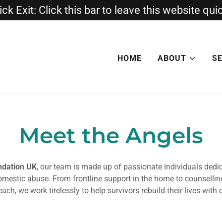
ck Exit: Click this bar to leave this website qui
HOME
ABOUT
S
Meet the Angels
ndation UK
, our team is made up of passionate individuals dedi
domestic abuse. From frontline support in the home to counsellin
ch, we work tirelessly to help survivors rebuild their lives with 