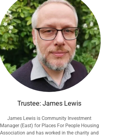
Trustee: James Lewis
James Lewis is Community Investment
Manager (East) for Places For People Housing
Association and has worked in the charity and