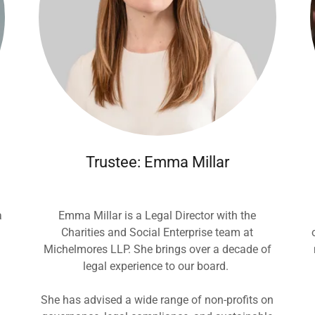
Trustee: Emma Millar
a
Emma Millar is a Legal Director with the
Charities and Social Enterprise team at
Michelmores LLP. She brings over a decade of
legal experience to our board.
She has advised a wide range of non-profits on