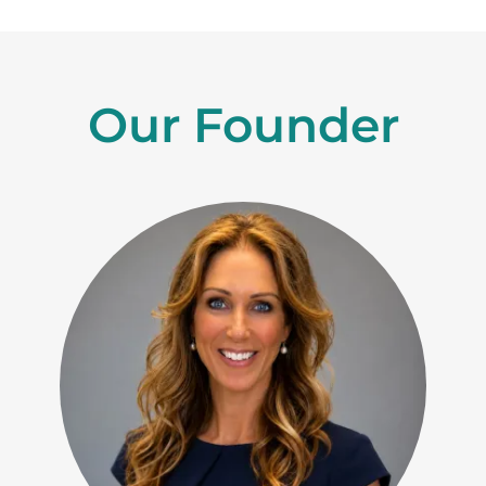
Our Founder