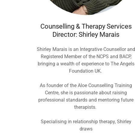
Counselling & Therapy Services
Director: Shirley Marais
Shirley Marais is an Integrative Counsellor an
Registered Member of the NCPS and BACP,
bringing a wealth of experience to The Angels
Foundation UK.
As founder of the Aloe Counselling Training
Centre, she is passionate about raising
professional standards and mentoring future
therapists.
Specialising in relationship therapy, Shirley
draws