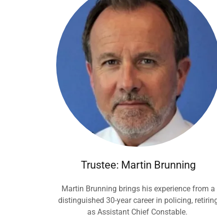
Trustee: Martin Brunning
Martin Brunning brings his experience from a
distinguished 30-year career in policing, retirin
as Assistant Chief Constable.