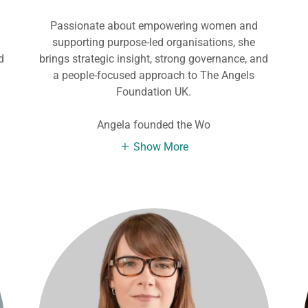
Passionate about empowering women and
d
supporting purpose-led organisations, she
d
brings strategic insight, strong governance, and
a people-focused approach to The Angels
Foundation UK.
Angela founded the Wo
Show More