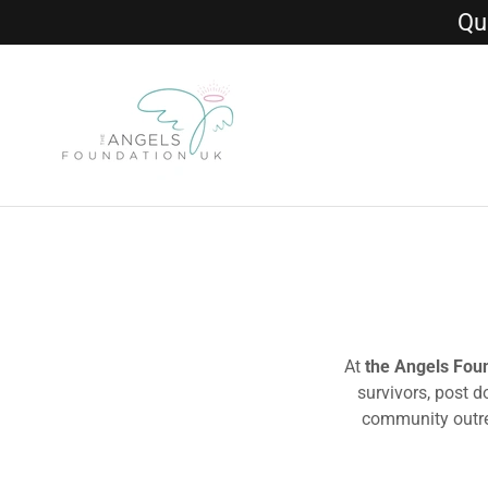
Qui
At
the Angels Fou
survivors, post 
community outrea