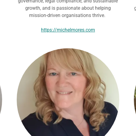
governance, legal compliance, and sustainable
growth, and is passionate about helping
mission-driven organisations thrive.
https://michelmores.com