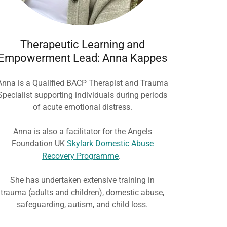
Therapeutic Learning and
Empowerment Lead: Anna Kappes
Anna is a Qualified BACP Therapist and Trauma
Specialist supporting individuals during periods
of acute emotional distress.
Anna is also a facilitator for the Angels
Foundation UK
Skylark Domestic Abuse
Recovery Programme
.
She has undertaken extensive training in
trauma (adults and children), domestic abuse,
safeguarding, autism, and child loss.