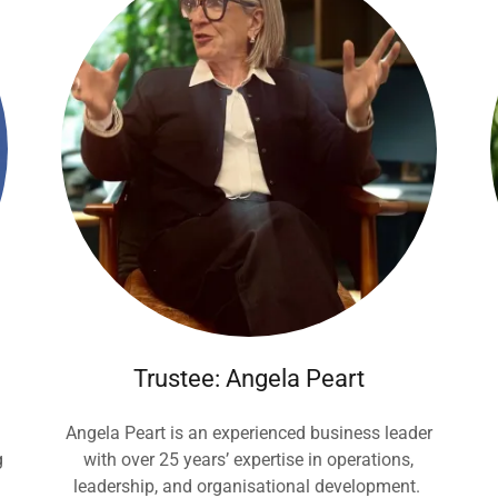
Trustee: Angela Peart
Angela Peart is an experienced business leader
g
with over 25 years’ expertise in operations,
leadership, and organisational development.