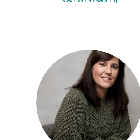
www.changegrowlive.org