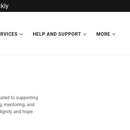
ckly
ERVICES
HELP AND SUPPORT
MORE
cated to supporting
g, mentoring, and
dignity and hope.