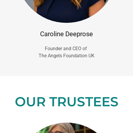
Caroline Deeprose
Founder and CEO of
The Angels Foundation UK
OUR TRUSTEES