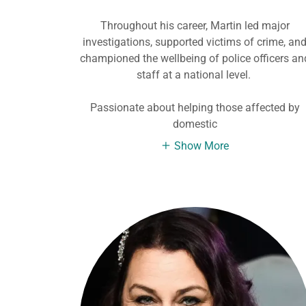
Throughout his career, Martin led major
investigations, supported victims of crime, an
championed the wellbeing of police officers an
staff at a national level.
Passionate about helping those affected by
domestic
Show More