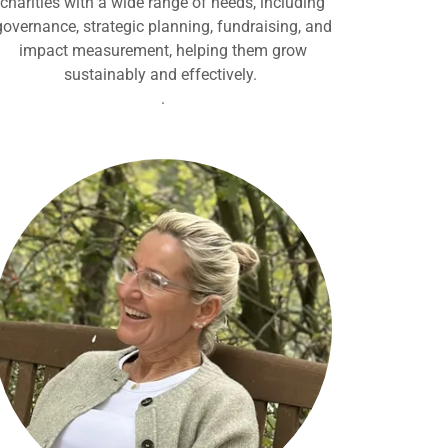
charities with a wide range of needs, including
governance, strategic planning, fundraising, and
impact measurement, helping them grow
sustainably and effectively.
.