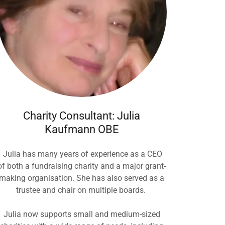
Charity Consultant: Julia
Kaufmann OBE
Julia has many years of experience as a CEO
of both a fundraising charity and a major grant-
making organisation. She has also served as a
trustee and chair on multiple boards.
Julia now supports small and medium-sized